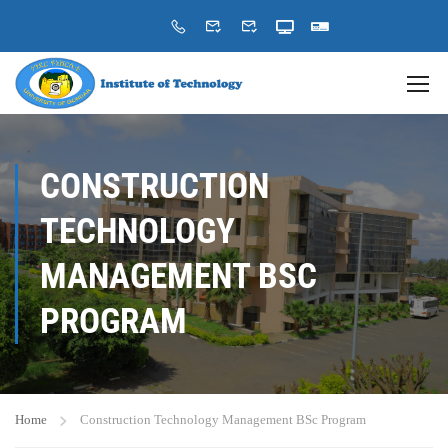
CONSTRUCTION
TECHNOLOGY
MANAGEMENT BSC
PROGRAM
Home
Construction Technology Management BSc Program