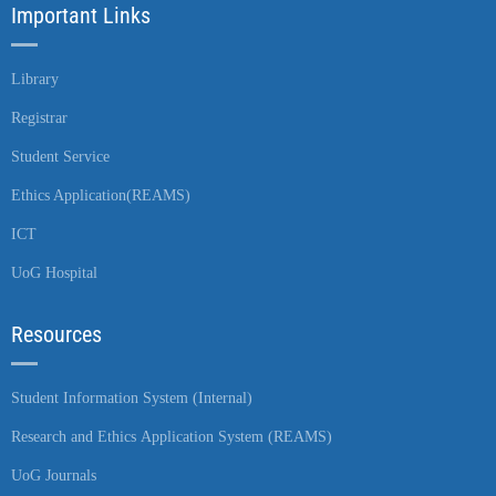
Important Links
Library
Registrar
Student Service
Ethics Application(REAMS)
ICT
UoG Hospital
Resources
Student Information System (Internal)
Research and Ethics Application System (REAMS)
UoG Journals