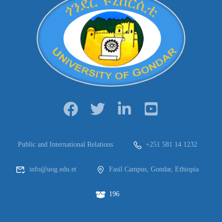
Public and International Relations
+251 581 14 1232
info@uog.edu.et
Fasil Campus, Gondar, Ethiopia
196