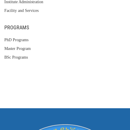
Institute Administration
Facility and Services
PROGRAMS
PhD Programs
Master Program
BSc Programs