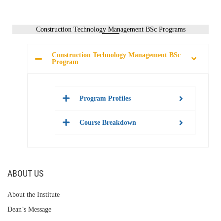
Construction Technology Management BSc Programs
Construction Technology Management BSc
Program
Program Profiles
Course Breakdown
ABOUT US
About the Institute
Dean’s Message