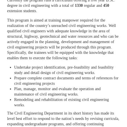
Currently the program runs a curriculum offering a five year B.Sc.
degree in civil engineering with a total of
1330
regular and
450
extension students.
This program is aimed at training manpower required for the
realization of the country’s unreached civil engineering works. Well
qualified civil engineers with adequate knowledge in the area of
structural, highway, geotechnical and water resources and who can be
actively engaged in the planning, development and management of
civil engineering projects will be produced through this program.
Specifically, the trainees will be equipped with the knowledge that
enables them to execute the following tasks:
Undertake project identification, pre-feasibility and feasibility
study and detail design of civil engineering works.
Prepare complete contract documents and terms of references for
civil engineering projects
Plan, manage, monitor and evaluate the operation and
maintenance of civil engineering works.
Remodeling and rehabilitation of existing civil engineering
works.
The Civil Engineering Department in its short history has made its
level best effort to respond to the nation’s needs by revising curricula,
expanding undergraduate programs, and offering continuing