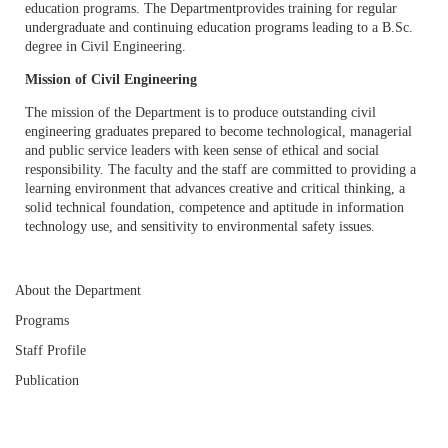
education programs. The Departmentprovides training for regular
undergraduate and continuing education programs leading to a B.Sc.
degree in Civil Engineering.
Mission of Civil Engineering
The mission of the Department is to produce outstanding civil
engineering graduates prepared to become technological, managerial
and public service leaders with keen sense of ethical and social
responsibility. The faculty and the staff are committed to providing a
learning environment that advances creative and critical thinking, a
solid technical foundation, competence and aptitude in information
technology use, and sensitivity to environmental safety issues.
About the Department
Programs
Staff Profile
Publication