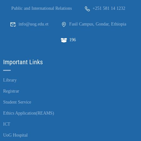
Public and International Relations
+251 581 14 1232
info@uog.edu.et
Fasil Campus, Gondar, Ethiopia
196
Important Links
Library
Registrar
Student Service
Ethics Application(REAMS)
ICT
UoG Hospital