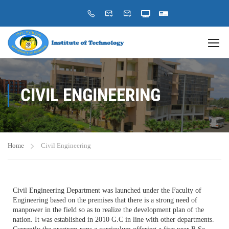
CIVIL ENGINEERING
Home
Civil Engineering
Civil Engineering Department was launched under the Faculty of
Engineering based on the premises that there is a strong need of
manpower in the field so as to realize the development plan of the
nation. It was established in 2010 G.C in line with other departments.