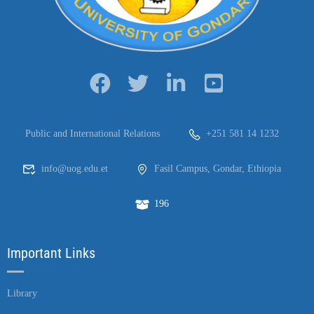
Public and International Relations
+251 581 14 1232
info@uog.edu.et
Fasil Campus, Gondar, Ethiopia
196
Important Links
Library