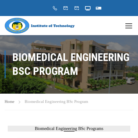
BIOMEDICAL ENGINEERING
BSC PROGRAM
Home
Biomedical Engineering BSc Program
Biomedical Engineering BSc Programs