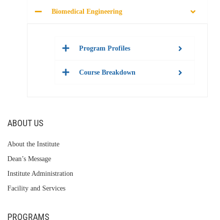
Biomedical Engineering
Program Profiles
Course Breakdown
ABOUT US
About the Institute
Dean’s Message
Institute Administration
Facility and Services
PROGRAMS