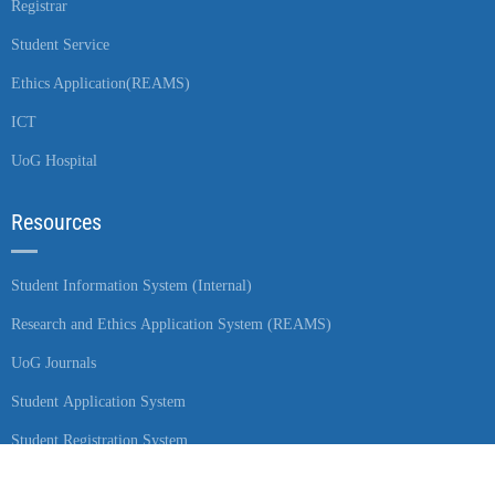
Registrar
Student Service
Ethics Application(REAMS)
ICT
UoG Hospital
Resources
Student Information System (Internal)
Research and Ethics Application System (REAMS)
UoG Journals
Student Application System
Student Registration System
Student Placement System (Internal)