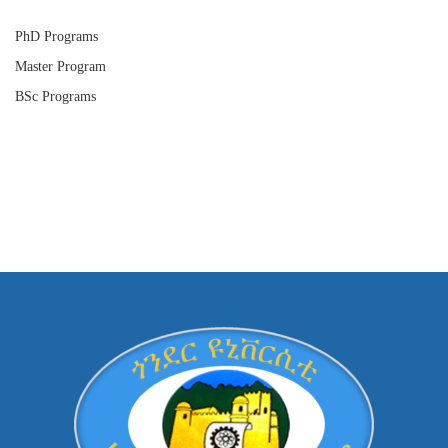
PhD Programs
Master Program
BSc Programs